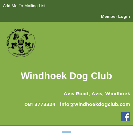
Add Me To Mailing List
Member Login
Windhoek Dog Club
Avis Road, Avis, Windhoek
081 3773324
info@windhoekdogclub.com