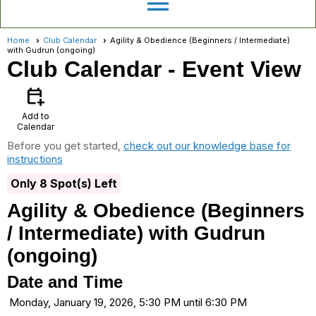
menu
Home
Club Calendar
Agility & Obedience (Beginners / Intermediate)
with Gudrun (ongoing)
Club Calendar
- Event View
calendar_add_on
Add to
Calendar
Before you get started,
check out our knowledge base for
instructions
Only 8 Spot(s) Left
Agility & Obedience (Beginners
/ Intermediate) with Gudrun
(ongoing)
Date and Time
Monday, January 19, 2026, 5:30 PM until 6:30 PM
...