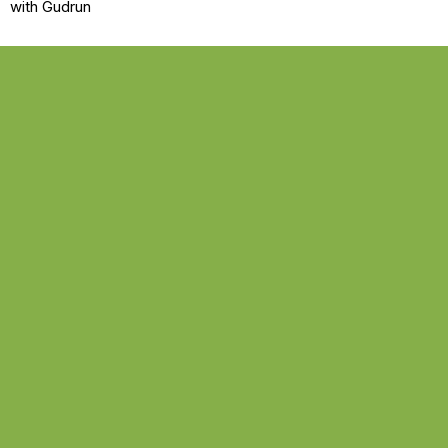
with Gudrun