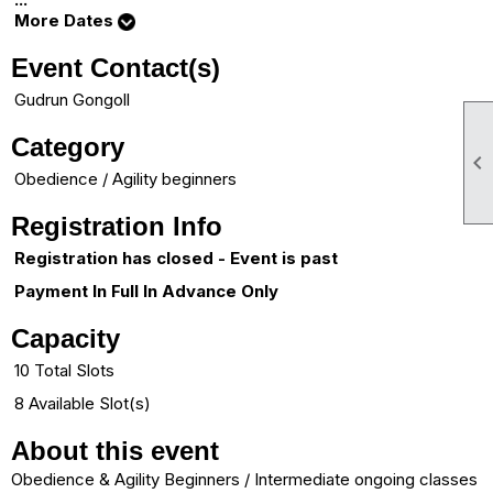
More Dates
Event Contact(s)
Gudrun Gongoll
Category

Obedience / Agility beginners
Registration Info
Registration has closed - Event is past
Payment In Full In Advance Only
Capacity
10 Total Slots
8 Available Slot(s)
About this event
Obedience & Agility Beginners / Intermediate ongoing classes