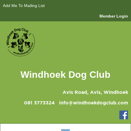
Add Me To Mailing List
Member Login
Windhoek Dog Club
Avis Road, Avis, Windhoek
081 3773324
info@windhoekdogclub.com