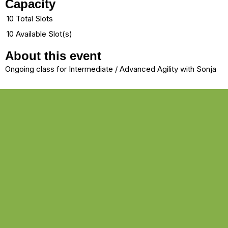
Capacity
10 Total Slots
10 Available Slot(s)
About this event
Ongoing class for Intermediate / Advanced Agility with Sonja