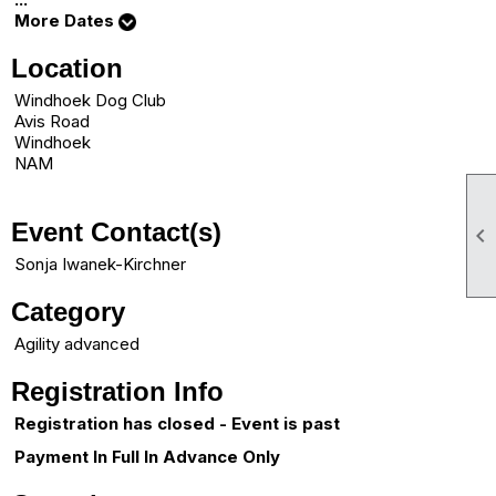
More Dates
Location
Windhoek Dog Club
Avis Road
Windhoek
NAM
Event Contact(s)

Sonja Iwanek-Kirchner
Category
Agility advanced
Registration Info
Registration has closed - Event is past
Payment In Full In Advance Only