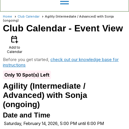
menu
Home
Club Calendar
Agility (Intermediate / Advanced) with Sonja
(ongoing)
Club Calendar
- Event View
calendar_add_on
Add to
Calendar
Before you get started,
check out our knowledge base for
instructions
Only 10 Spot(s) Left
Agility (Intermediate /
Advanced) with Sonja
(ongoing)
Date and Time
Saturday, February 14, 2026, 5:00 PM until 6:00 PM
...