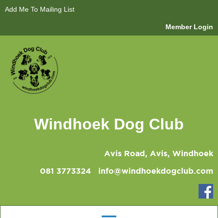
Add Me To Mailing List
Member Login
Windhoek Dog Club
Avis Road, Avis, Windhoek
081 3773324
info@windhoekdogclub.com