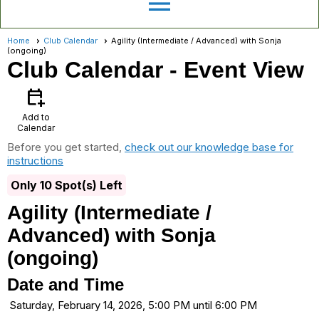
menu
Home
Club Calendar
Agility (Intermediate / Advanced) with Sonja
(ongoing)
Club Calendar
- Event View
calendar_add_on
Add to
Calendar
Before you get started,
check out our knowledge base for
instructions
Only 10 Spot(s) Left
Agility (Intermediate /
Advanced) with Sonja
(ongoing)
Date and Time
Saturday, February 14, 2026, 5:00 PM until 6:00 PM
...