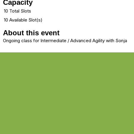
Capacity
10 Total Slots
10 Available Slot(s)
About this event
Ongoing class for Intermediate / Advanced Agility with Sonja