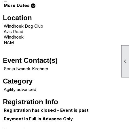
More Dates
Location
Windhoek Dog Club
Avis Road
Windhoek
NAM
Event Contact(s)

Sonja Iwanek-Kirchner
Category
Agility advanced
Registration Info
Registration has closed - Event is past
Payment In Full In Advance Only