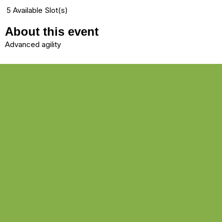
5 Available Slot(s)
About this event
Advanced agility