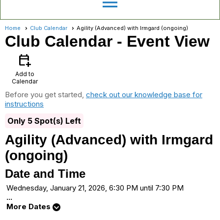
menu
Home
Club Calendar
Agility (Advanced) with Irmgard (ongoing)
Club Calendar
- Event View
calendar_add_on
Add to
Calendar
Before you get started,
check out our knowledge base for
instructions
Only 5 Spot(s) Left
Agility (Advanced) with Irmgard
(ongoing)
Date and Time
Wednesday, January 21, 2026, 6:30 PM until 7:30 PM
...
More Dates