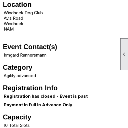
Location
Windhoek Dog Club
Avis Road
Windhoek
NAM
Event Contact(s)

Irmgard Rannersmann
Category
Agility advanced
Registration Info
Registration has closed - Event is past
Payment In Full In Advance Only
Capacity
10 Total Slots