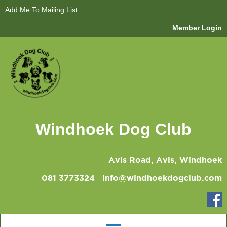
Add Me To Mailing List
Member Login
Windhoek Dog Club
Avis Road, Avis, Windhoek
081 3773324
info@windhoekdogclub.com